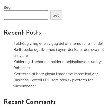
Søg
Søg
Recent Posts
Toldrådgivning er en vigtig del af international handel
Bæltetaske og sikkerhed i byen: derfor er den svær at
undvære
Kabler og tilbehør der holder arbejdspladsens udstyr
forbundet
Kvaliteten af botz glasur i moderne keramikmiljøer
Business Central ERP som teknisk platform for
virksomheder
Recent Comments