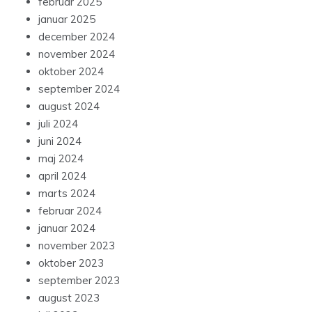
februar 2025
januar 2025
december 2024
november 2024
oktober 2024
september 2024
august 2024
juli 2024
juni 2024
maj 2024
april 2024
marts 2024
februar 2024
januar 2024
november 2023
oktober 2023
september 2023
august 2023