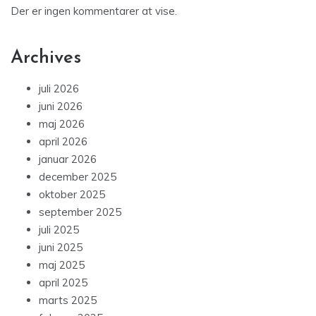
Der er ingen kommentarer at vise.
Archives
juli 2026
juni 2026
maj 2026
april 2026
januar 2026
december 2025
oktober 2025
september 2025
juli 2025
juni 2025
maj 2025
april 2025
marts 2025