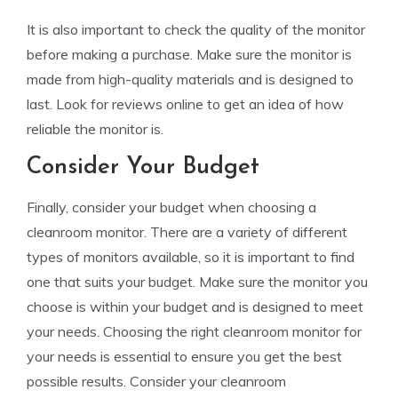
It is also important to check the quality of the monitor
before making a purchase. Make sure the monitor is
made from high-quality materials and is designed to
last. Look for reviews online to get an idea of how
reliable the monitor is.
Consider Your Budget
Finally, consider your budget when choosing a
cleanroom monitor. There are a variety of different
types of monitors available, so it is important to find
one that suits your budget. Make sure the monitor you
choose is within your budget and is designed to meet
your needs. Choosing the right cleanroom monitor for
your needs is essential to ensure you get the best
possible results. Consider your cleanroom