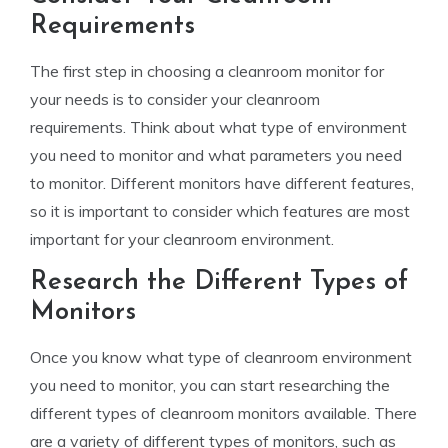
Requirements
The first step in choosing a cleanroom monitor for
your needs is to consider your cleanroom
requirements. Think about what type of environment
you need to monitor and what parameters you need
to monitor. Different monitors have different features,
so it is important to consider which features are most
important for your cleanroom environment.
Research the Different Types of
Monitors
Once you know what type of cleanroom environment
you need to monitor, you can start researching the
different types of cleanroom monitors available. There
are a variety of different types of monitors, such as