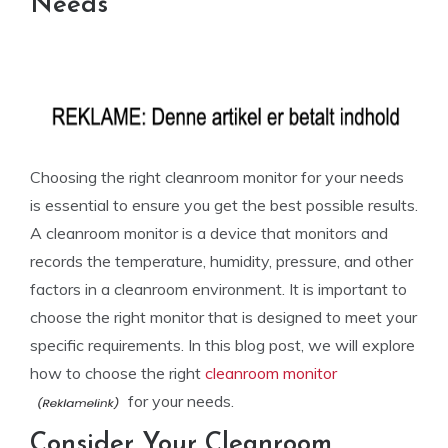
Needs
Choosing the right cleanroom monitor for your needs
is essential to ensure you get the best possible results.
A cleanroom monitor is a device that monitors and
records the temperature, humidity, pressure, and other
factors in a cleanroom environment. It is important to
choose the right monitor that is designed to meet your
specific requirements. In this blog post, we will explore
how to choose the right
cleanroom monitor
for your needs.
Consider Your Cleanroom