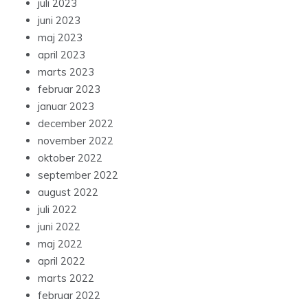
juli 2023
juni 2023
maj 2023
april 2023
marts 2023
februar 2023
januar 2023
december 2022
november 2022
oktober 2022
september 2022
august 2022
juli 2022
juni 2022
maj 2022
april 2022
marts 2022
februar 2022