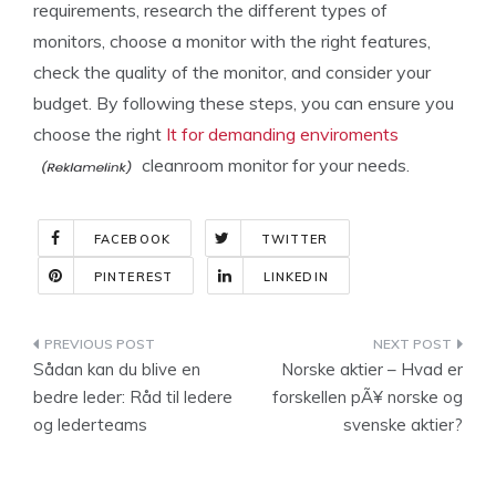
requirements, research the different types of
monitors, choose a monitor with the right features,
check the quality of the monitor, and consider your
budget. By following these steps, you can ensure you
choose the right
It for demanding enviroments
cleanroom monitor for your needs.
FACEBOOK
TWITTER
PINTEREST
LINKEDIN
Indlægsnavigation
Sådan kan du blive en
Norske aktier – Hvad er
bedre leder: Råd til ledere
forskellen pÃ¥ norske og
og lederteams
svenske aktier?