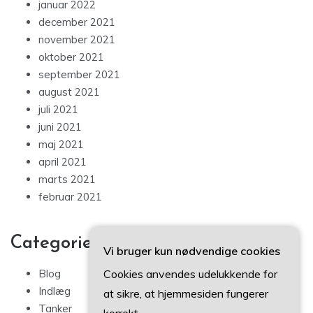
januar 2022
december 2021
november 2021
oktober 2021
september 2021
august 2021
juli 2021
juni 2021
maj 2021
april 2021
marts 2021
februar 2021
Categories
Vi bruger kun nødvendige cookies
Cookies anvendes udelukkende for
Blog
Indlæg
at sikre, at hjemmesiden fungerer
Tanker