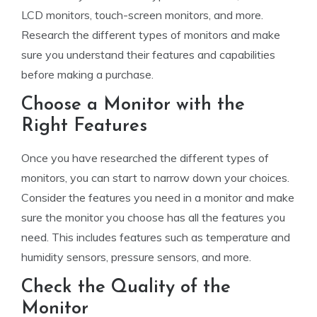
LCD monitors, touch-screen monitors, and more.
Research the different types of monitors and make
sure you understand their features and capabilities
before making a purchase.
Choose a Monitor with the
Right Features
Once you have researched the different types of
monitors, you can start to narrow down your choices.
Consider the features you need in a monitor and make
sure the monitor you choose has all the features you
need. This includes features such as temperature and
humidity sensors, pressure sensors, and more.
Check the Quality of the
Monitor