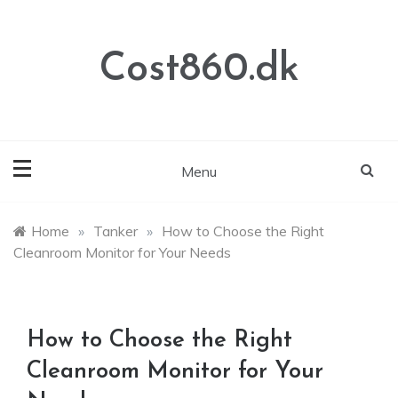
Skip
to
content
Cost860.dk
Menu
Home
»
Tanker
»
How to Choose the Right
Cleanroom Monitor for Your Needs
How to Choose the Right
Cleanroom Monitor for Your